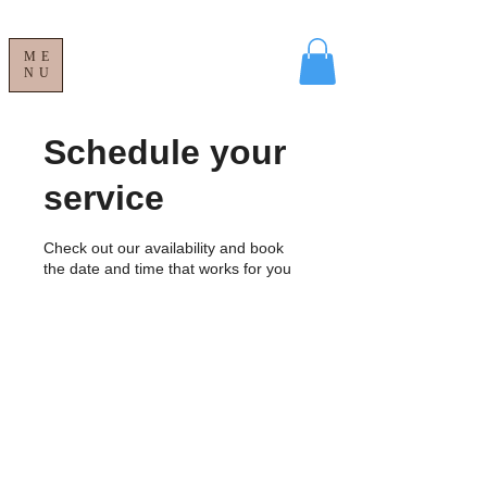
ME
NU
Schedule your
service
Check out our availability and book
the date and time that works for you